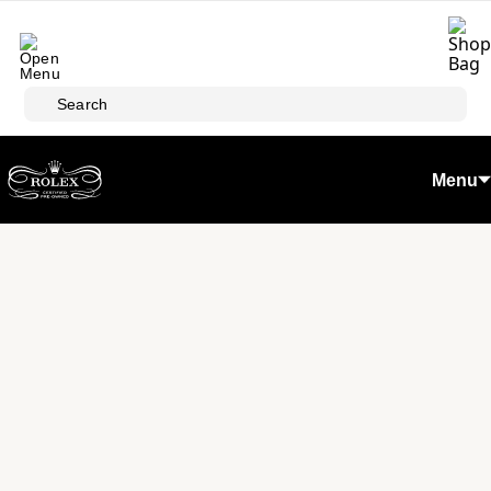
Skip to main content
Search
Menu