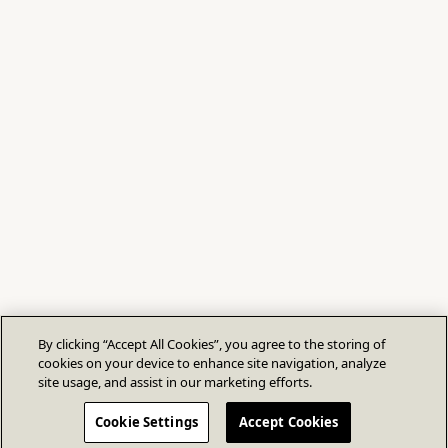
By clicking “Accept All Cookies”, you agree to the storing of
cookies on your device to enhance site navigation, analyze
site usage, and assist in our marketing efforts.
Cookie Settings
Accept Cookies