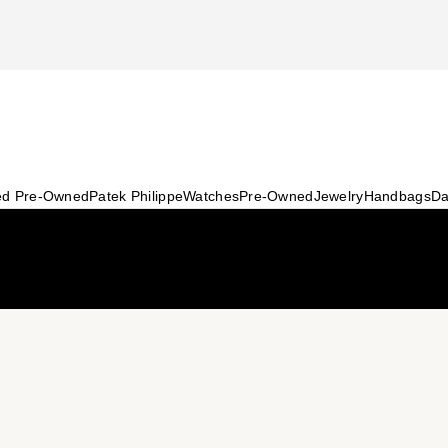
ied Pre-Owned
Patek Philippe
Watches
Pre-Owned
Jewelry
Handbags
Da