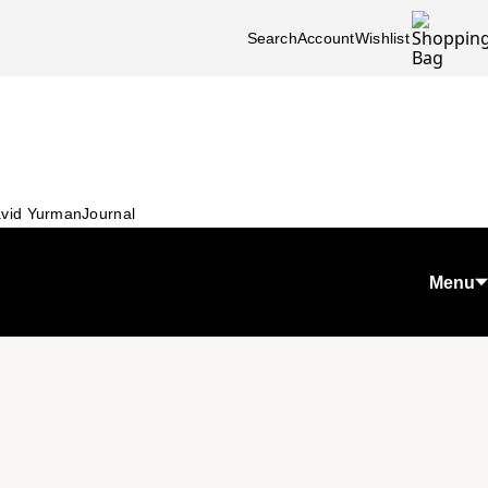
Search
Account
Wishlist
vid Yurman
Journal
Menu