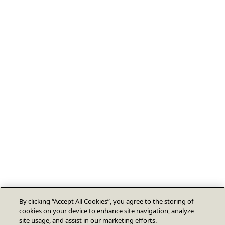
By clicking “Accept All Cookies”, you agree to the storing of
cookies on your device to enhance site navigation, analyze
site usage, and assist in our marketing efforts.