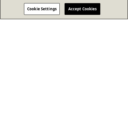
Cookie Settings
Accept Cookies