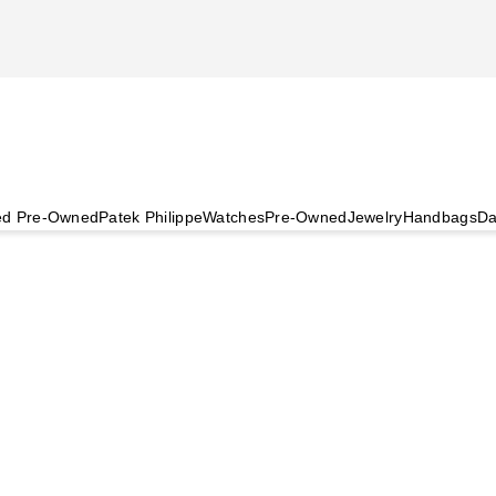
ied Pre-Owned
Patek Philippe
Watches
Pre-Owned
Jewelry
Handbags
Da