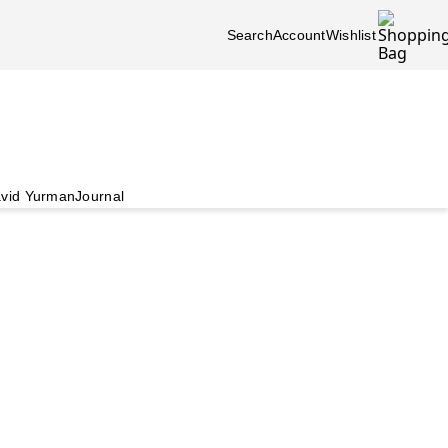
Search
Account
Wishlist
vid Yurman
Journal