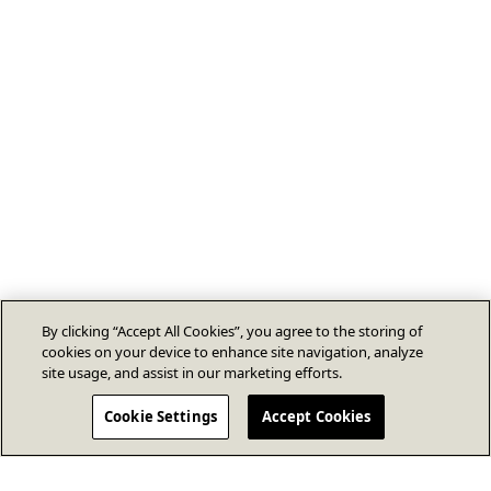
By clicking “Accept All Cookies”, you agree to the storing of
cookies on your device to enhance site navigation, analyze
site usage, and assist in our marketing efforts.
Cookie Settings
Accept Cookies