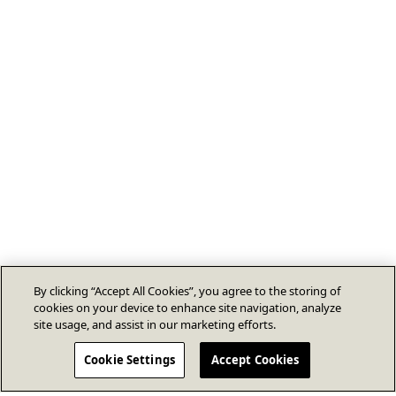
By clicking “Accept All Cookies”, you agree to the storing of
cookies on your device to enhance site navigation, analyze
site usage, and assist in our marketing efforts.
Cookie Settings
Accept Cookies