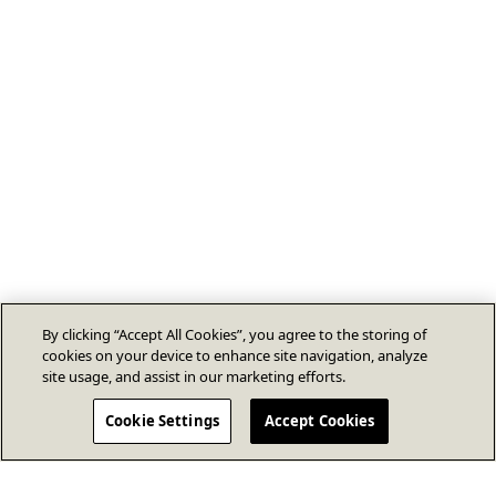
By clicking “Accept All Cookies”, you agree to the storing of
cookies on your device to enhance site navigation, analyze
site usage, and assist in our marketing efforts.
Cookie Settings
Accept Cookies