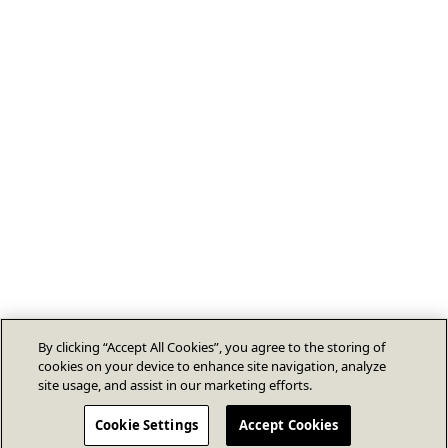
By clicking “Accept All Cookies”, you agree to the storing of
cookies on your device to enhance site navigation, analyze
site usage, and assist in our marketing efforts.
Cookie Settings
Accept Cookies