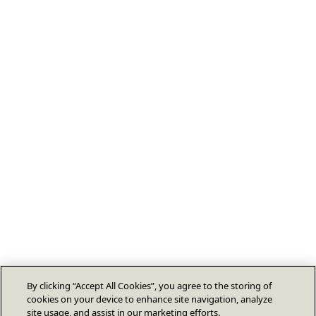
By clicking “Accept All Cookies”, you agree to the storing of
cookies on your device to enhance site navigation, analyze
site usage, and assist in our marketing efforts.