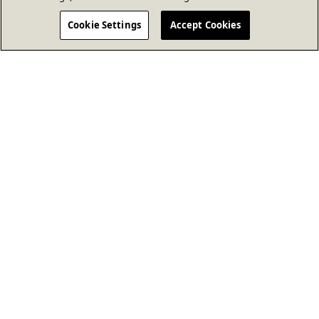
Cookie Settings
Accept Cookies