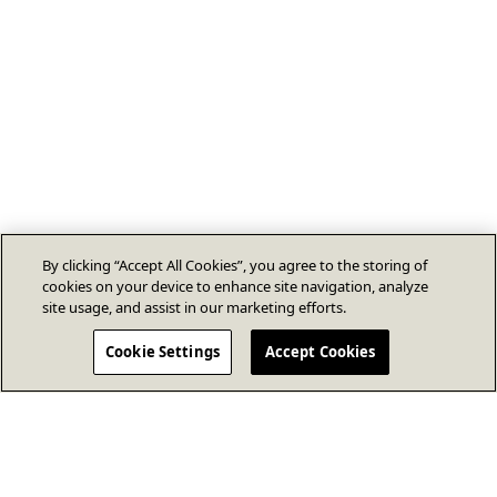
By clicking “Accept All Cookies”, you agree to the storing of
cookies on your device to enhance site navigation, analyze
site usage, and assist in our marketing efforts.
Cookie Settings
Accept Cookies