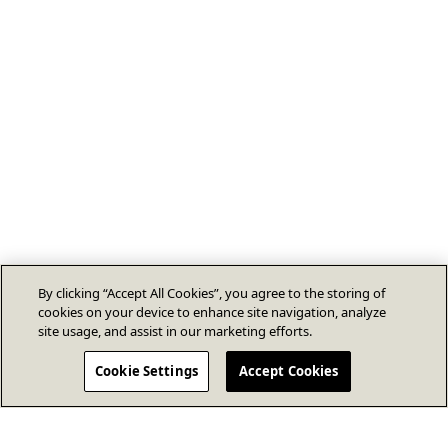
By clicking “Accept All Cookies”, you agree to the storing of
cookies on your device to enhance site navigation, analyze
site usage, and assist in our marketing efforts.
Cookie Settings
Accept Cookies