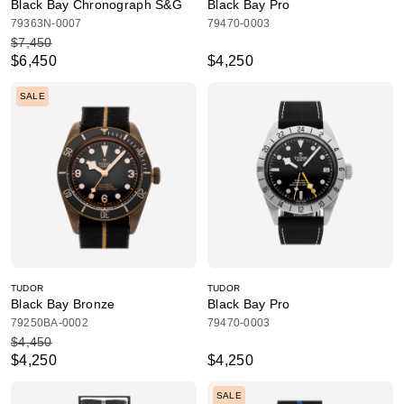
Black Bay Chronograph S&G
Black Bay Pro
79363N-0007
79470-0003
$7,450
$6,450
$4,250
SALE
TUDOR
TUDOR
Black Bay Bronze
Black Bay Pro
79250BA-0002
79470-0003
$4,450
$4,250
$4,250
SALE