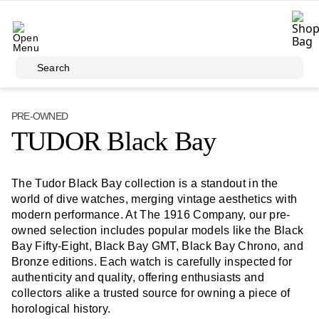
Skip to main content
Search
PRE-OWNED
TUDOR Black Bay
The Tudor Black Bay collection is a standout in the
world of dive watches, merging vintage aesthetics with
modern performance. At The 1916 Company, our pre-
owned selection includes popular models like the Black
Bay Fifty-Eight, Black Bay GMT, Black Bay Chrono, and
Bronze editions. Each watch is carefully inspected for
authenticity and quality, offering enthusiasts and
collectors alike a trusted source for owning a piece of
horological history.