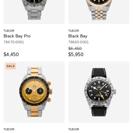
TUDOR
TUDOR
Black Bay Pro
Black Bay
79470-0001
79663-0001
$6,450
$4,450
$5,950
SALE
TUDOR
TUDOR