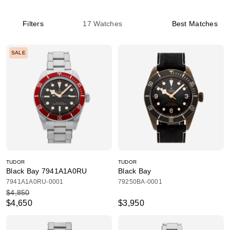
Filters
17
Watches
Best Matches
SALE
TUDOR
TUDOR
Black Bay 7941A1A0RU
Black Bay
7941A1A0RU-0001
79250BA-0001
$4,850
$4,650
$3,950