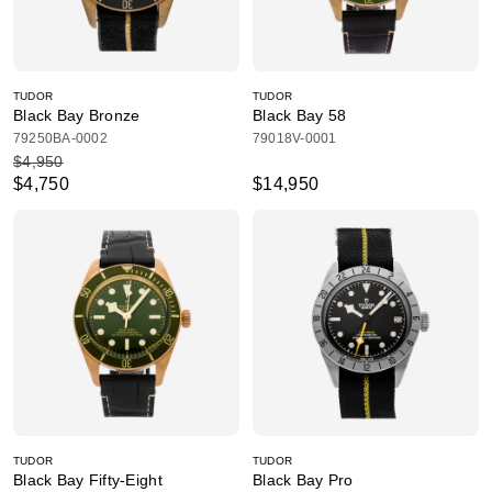
TUDOR
TUDOR
Black Bay Bronze
Black Bay 58
79250BA-0002
79018V-0001
$4,950
$4,750
$14,950
TUDOR
TUDOR
Black Bay Fifty-Eight
Black Bay Pro