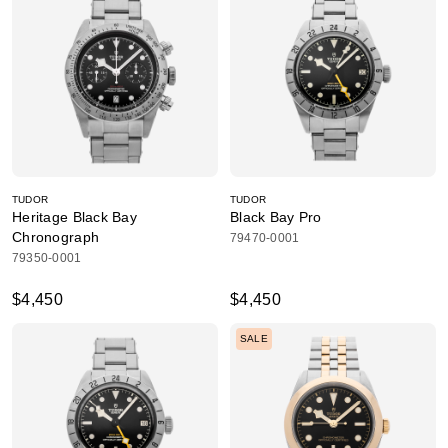
TUDOR
TUDOR
Heritage Black Bay
Black Bay Pro
Chronograph
79470-0001
79350-0001
$4,450
$4,450
SALE