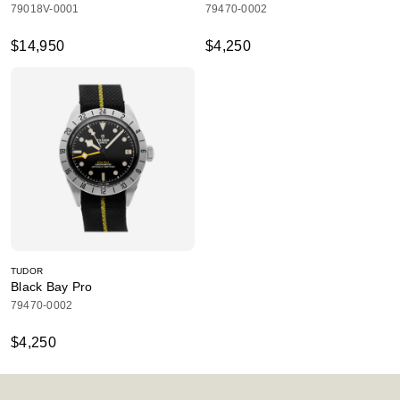
79018V-0001
79470-0002
$14,950
$4,250
TUDOR
Black Bay Pro
79470-0002
$4,250