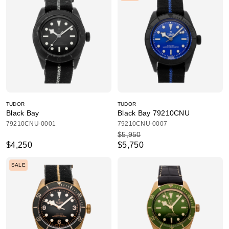
TUDOR
TUDOR
Black Bay
Black Bay 79210CNU
79210CNU-0001
79210CNU-0007
$5,950
$4,250
$5,750
SALE