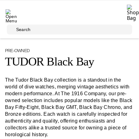
Skip to main content
Search
PRE-OWNED
TUDOR Black Bay
The Tudor Black Bay collection is a standout in the
world of dive watches, merging vintage aesthetics with
modern performance. At The 1916 Company, our pre-
owned selection includes popular models like the Black
Bay Fifty-Eight, Black Bay GMT, Black Bay Chrono, and
Bronze editions. Each watch is carefully inspected for
authenticity and quality, offering enthusiasts and
collectors alike a trusted source for owning a piece of
horological history.