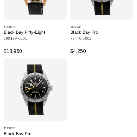
TUDOR
TUDOR
Black Bay Fifty-Eight
Black Bay Pro
79018V-0001
79470-0002
$13,950
$4,250
TUDOR
Black Bay Pro