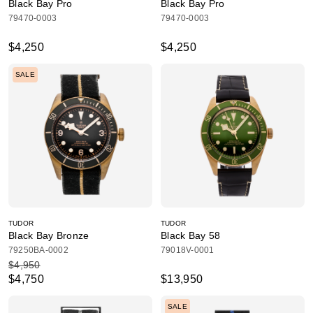
Black Bay Pro
Black Bay Pro
79470-0003
79470-0003
$4,250
$4,250
SALE
TUDOR
TUDOR
Black Bay Bronze
Black Bay 58
79250BA-0002
79018V-0001
$4,950
$4,750
$13,950
SALE