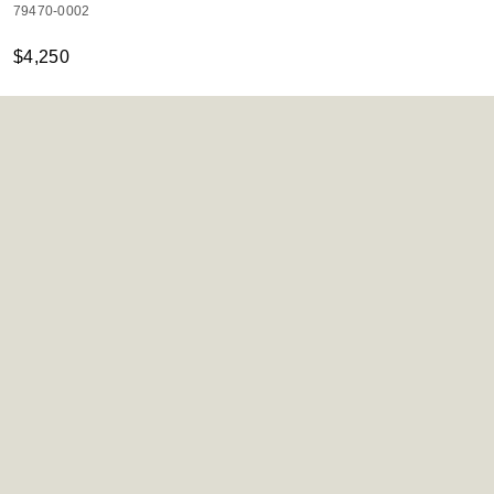
79470-0002
$4,250