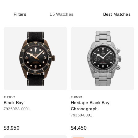
Filters
15
Watches
Best Matches
TUDOR
TUDOR
Black Bay
Heritage Black Bay
Chronograph
79250BA-0001
79350-0001
$3,950
$4,450