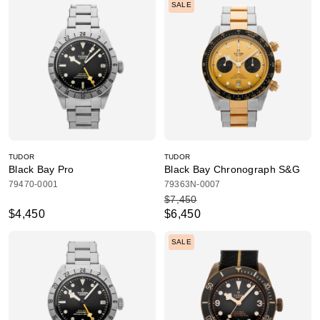
SALE
TUDOR
TUDOR
Black Bay Pro
Black Bay Chronograph S&G
79470-0001
79363N-0007
$7,450
$4,450
$6,450
SALE