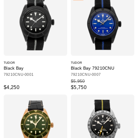
TUDOR
TUDOR
Black Bay
Black Bay 79210CNU
79210CNU-0001
79210CNU-0007
$5,950
$4,250
$5,750