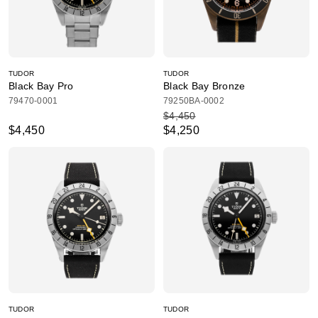
TUDOR
TUDOR
Black Bay Pro
Black Bay Bronze
79470-0001
79250BA-0002
$4,450
$4,450
$4,250
TUDOR
TUDOR