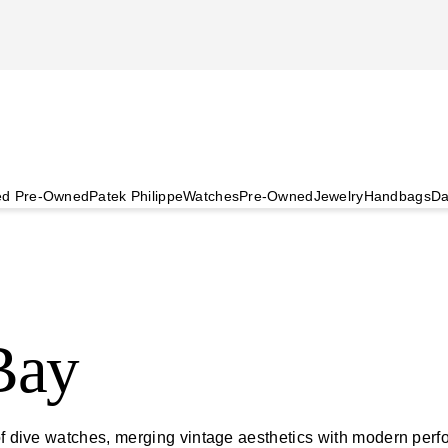
ied Pre-Owned
Patek Philippe
Watches
Pre-Owned
Jewelry
Handbags
Da
Bay
d of dive watches, merging vintage aesthetics with modern pe