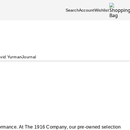
Search
Account
Wishlist
vid Yurman
Journal
rformance. At The 1916 Company, our pre-owned selection