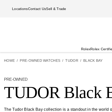
Skip to main content
Locations
Contact Us
Sell & Trade
Rolex
Rolex Certif
HOME
PRE-OWNED WATCHES
TUDOR
BLACK BAY
PRE-OWNED
TUDOR Black 
The Tudor Black Bay collection is a standout in the worl