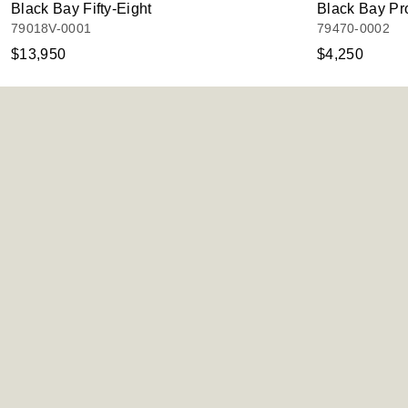
Black Bay Fifty-Eight
Black Bay Pr
79018V-0001
79470-0002
$13,950
$4,250