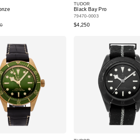
TUDOR
onze
Black Bay Pro
79470-0003
$4,250
50