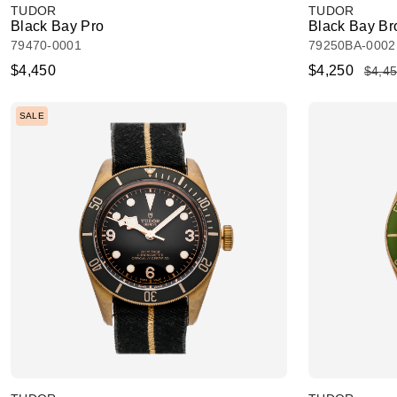
TUDOR
TUDOR
Black Bay Pro
Black Bay Br
79470-0001
79250BA-0002
$4,450
$4,250
$4,4
SALE