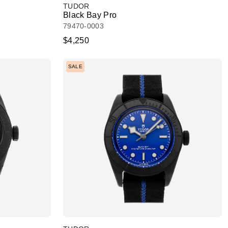
TUDOR
Black Bay Pro
79470-0003
$4,250
SALE