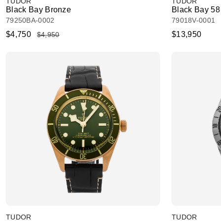
TUDOR
TUDOR
Black Bay Bronze
Black Bay 58
79250BA-0002
79018V-0001
$4,750
$13,950
$4,950
TUDOR
TUDOR