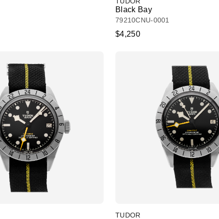
TUDOR
Black Bay
79210CNU-0001
$4,250
TUDOR