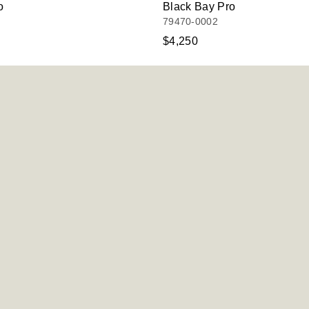
o
Black Bay Pro
79470-0002
$4,250