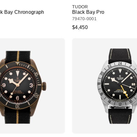
TUDOR
ck Bay Chronograph
Black Bay Pro
79470-0001
$4,450