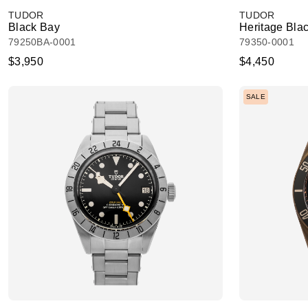
TUDOR
TUDOR
Black Bay
Heritage Bla
79250BA-0001
79350-0001
$3,950
$4,450
SALE