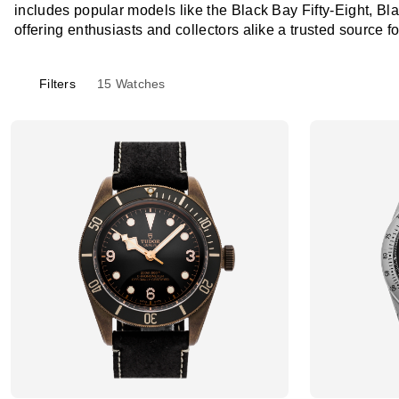
includes popular models like the Black Bay Fifty-Eight, Bl
offering enthusiasts and collectors alike a trusted source f
Filters
15
Watches