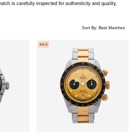
h is carefully inspected for authenticity and quality,
Sort By:
Best Matches
SALE