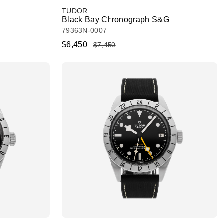
TUDOR
Black Bay Chronograph S&G
79363N-0007
$6,450
$7,450