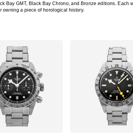
ack Bay GMT, Black Bay Chrono, and Bronze editions. Each watc
or owning a piece of horological history.