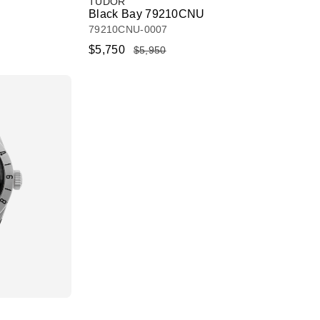
TUDOR
Black Bay 79210CNU
79210CNU-0007
$5,750
$5,950