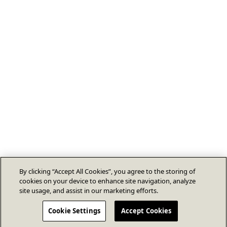
By clicking “Accept All Cookies”, you agree to the storing of
cookies on your device to enhance site navigation, analyze
site usage, and assist in our marketing efforts.
Cookie Settings
Accept Cookies