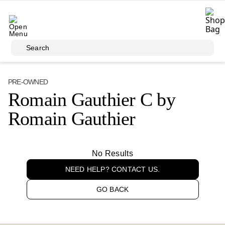
Skip to main content
Search
PRE-OWNED
Romain Gauthier C by
Romain Gauthier
No Results
NEED HELP? CONTACT US.
GO BACK