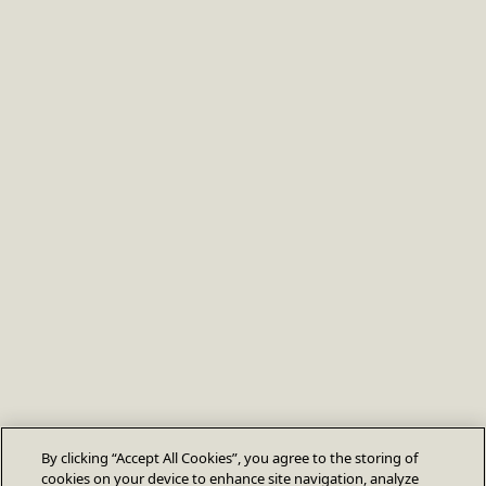
By clicking “Accept All Cookies”, you agree to the storing of
cookies on your device to enhance site navigation, analyze