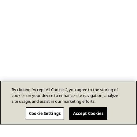
By clicking “Accept All Cookies”, you agree to the storing of
cookies on your device to enhance site navigation, analyze
site usage, and assist in our marketing efforts.
Cookie Settings
Accept Cookies