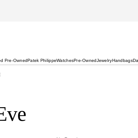
ied Pre-Owned
Patek Philippe
Watches
Pre-Owned
Jewelry
Handbags
Da
E
 Eve