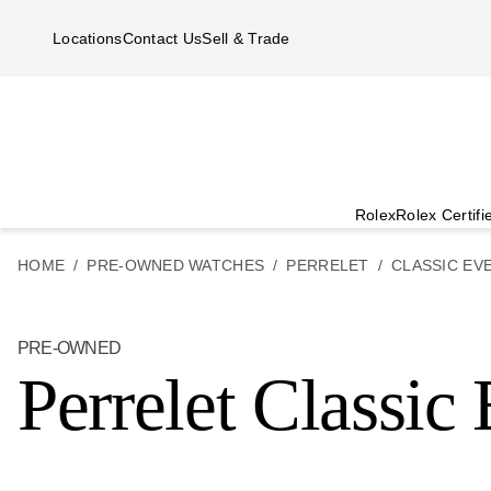
Skip to main content
Locations
Contact Us
Sell & Trade
Rolex
Rolex Certif
HOME
PRE-OWNED WATCHES
PERRELET
CLASSIC EV
PRE-OWNED
Perrelet Classic