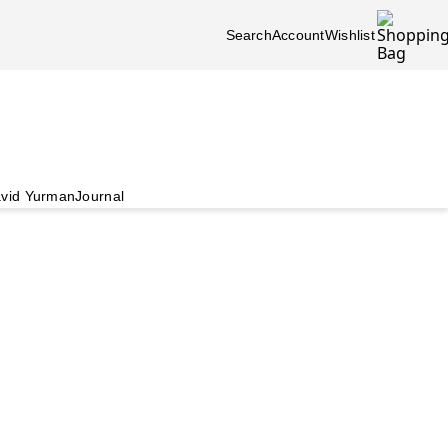
Search
Account
Wishlist
vid Yurman
Journal