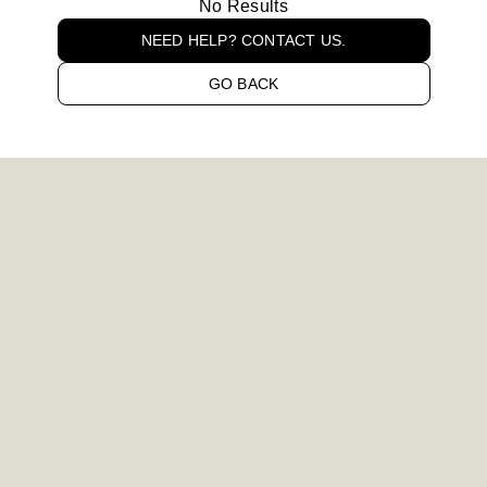
No Results
NEED HELP? CONTACT US.
GO BACK