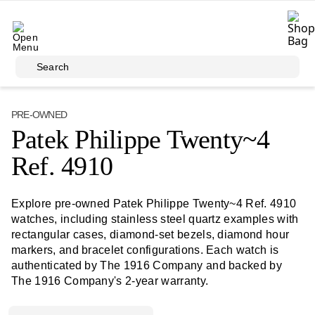
Skip to main content
Search
PRE-OWNED
Patek Philippe Twenty~4
Ref. 4910
Explore pre-owned Patek Philippe Twenty~4 Ref. 4910
watches, including stainless steel quartz examples with
rectangular cases, diamond-set bezels, diamond hour
markers, and bracelet configurations. Each watch is
authenticated by The 1916 Company and backed by
The 1916 Company's 2-year warranty.