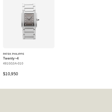
PATEK PHILIPPE
Twenty~4
4910/10A-010
$10,950