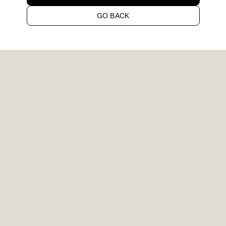
GO BACK