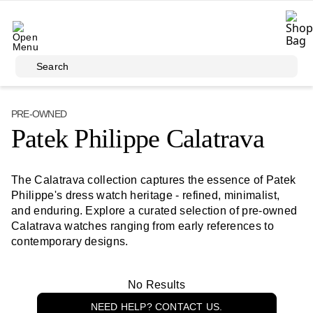
Skip to main content
Search
PRE-OWNED
Patek Philippe Calatrava
The Calatrava collection captures the essence of Patek
Philippe's dress watch heritage - refined, minimalist,
and enduring. Explore a curated selection of pre-owned
Calatrava watches ranging from early references to
contemporary designs.
No Results
NEED HELP? CONTACT US.