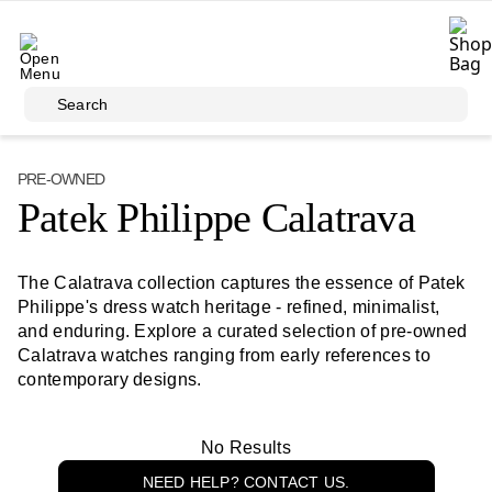
Skip to main content
Search
PRE-OWNED
Patek Philippe Calatrava
The Calatrava collection captures the essence of Patek
Philippe's dress watch heritage - refined, minimalist,
and enduring. Explore a curated selection of pre-owned
Calatrava watches ranging from early references to
contemporary designs.
No Results
NEED HELP? CONTACT US.