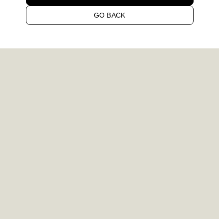
GO BACK