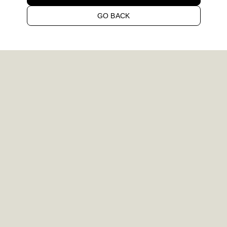
GO BACK