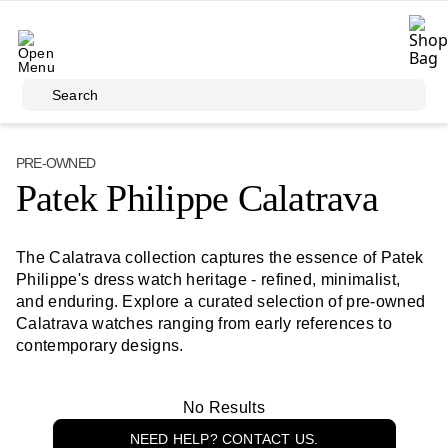
Skip to main content
Search
PRE-OWNED
Patek Philippe Calatrava
The Calatrava collection captures the essence of Patek
Philippe's dress watch heritage - refined, minimalist,
and enduring. Explore a curated selection of pre-owned
Calatrava watches ranging from early references to
contemporary designs.
No Results
NEED HELP? CONTACT US.