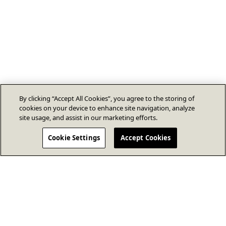
By clicking “Accept All Cookies”, you agree to the storing of
cookies on your device to enhance site navigation, analyze
site usage, and assist in our marketing efforts.
Cookie Settings
Accept Cookies