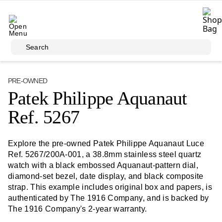
Skip to main content
Search
PRE-OWNED
Patek Philippe Aquanaut
Ref. 5267
Explore the pre-owned Patek Philippe Aquanaut Luce
Ref. 5267/200A-001, a 38.8mm stainless steel quartz
watch with a black embossed Aquanaut-pattern dial,
diamond-set bezel, date display, and black composite
strap. This example includes original box and papers, is
authenticated by The 1916 Company, and is backed by
The 1916 Company's 2-year warranty.