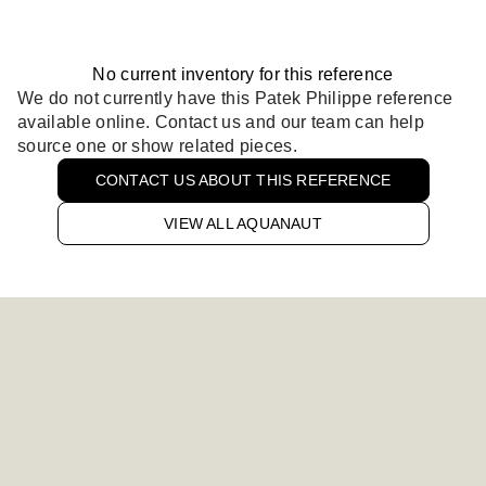
No current inventory for this reference
We do not currently have this Patek Philippe reference
available online. Contact us and our team can help
source one or show related pieces.
CONTACT US ABOUT THIS REFERENCE
VIEW ALL AQUANAUT