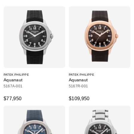
PATEK PHILIPPE
PATEK PHILIPPE
Aquanaut
Aquanaut
5167A-001
5167R-001
$77,950
$109,950