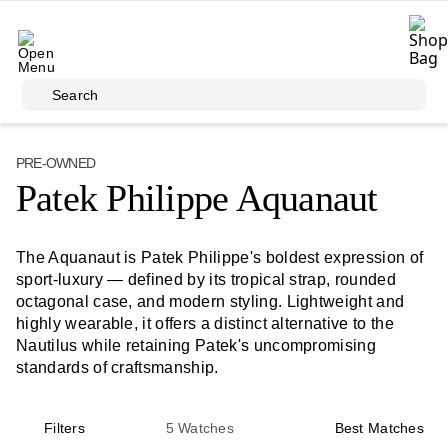
Skip to main content
Search
PRE-OWNED
Patek Philippe Aquanaut
The Aquanaut is Patek Philippe's boldest expression of
sport-luxury — defined by its tropical strap, rounded
octagonal case, and modern styling. Lightweight and
highly wearable, it offers a distinct alternative to the
Nautilus while retaining Patek's uncompromising
standards of craftsmanship.
Filters
5
Watches
Best Matches