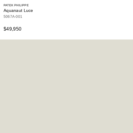
PATEK PHILIPPE
Aquanaut Luce
5067A-001
$49,950