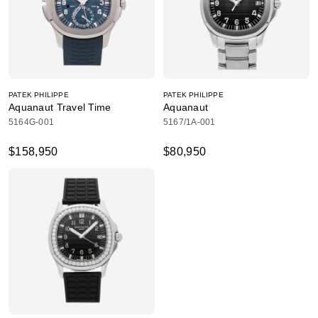
PATEK PHILIPPE
PATEK PHILIPPE
Aquanaut Travel Time
Aquanaut
5164G-001
5167/1A-001
$158,950
$80,950