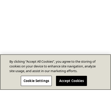
By clicking “Accept All Cookies”, you agree to the storing of
cookies on your device to enhance site navigation, analyze
site usage, and assist in our marketing efforts.
Cookie Settings
Accept Cookies