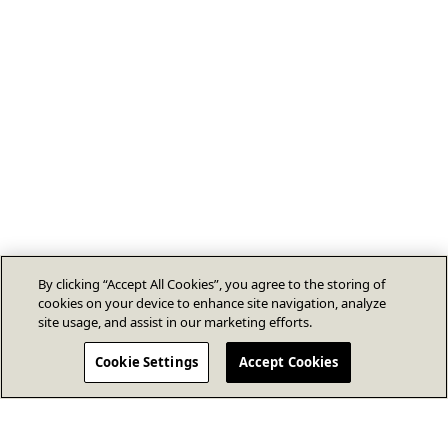
By clicking “Accept All Cookies”, you agree to the storing of
cookies on your device to enhance site navigation, analyze
site usage, and assist in our marketing efforts.
Cookie Settings
Accept Cookies