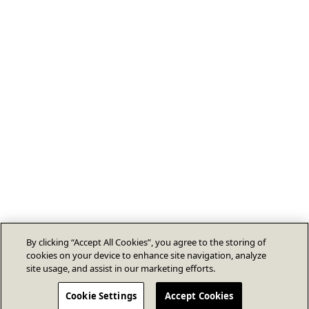
By clicking “Accept All Cookies”, you agree to the storing of
cookies on your device to enhance site navigation, analyze
site usage, and assist in our marketing efforts.
Cookie Settings
Accept Cookies