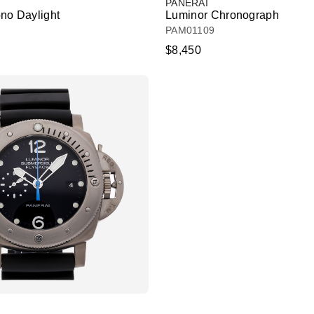
PANERAI
no Daylight
Luminor Chronograph
PAM01109
$8,450