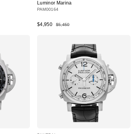
Luminor Marina
PAM00164
$4,950
$5,450