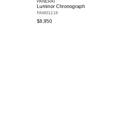
PANERAI
Luminor Chronograph
PAM01218
$8,950