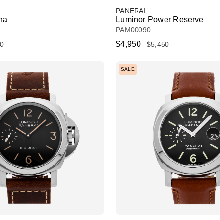
PANERAI
na
Luminor Power Reserve
PAM00090
$4,950
50
$5,450
SALE