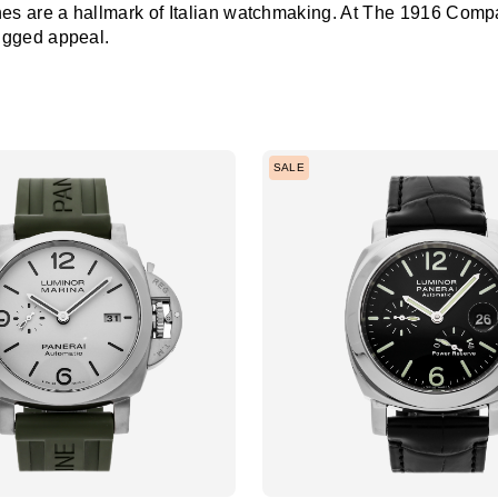
s are a hallmark of Italian watchmaking. At The 1916 Company
ugged appeal.
SALE