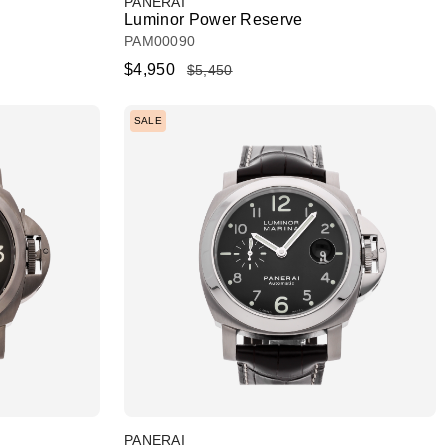
PANERAI
Luminor Power Reserve
PAM00090
$4,950
$5,450
SALE
PANERAI