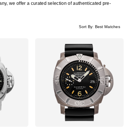
, we offer a curated selection of authenticated pre-
Sort By:
Best Matches