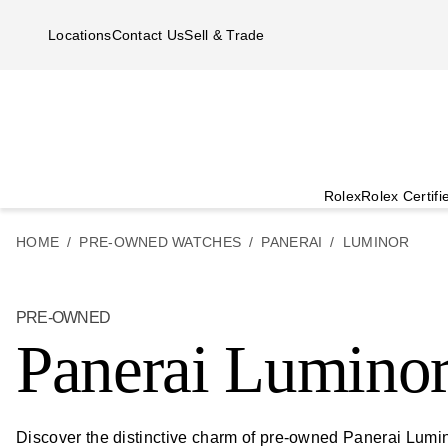
Skip to main content
Locations
Contact Us
Sell & Trade
Rolex
Rolex Certif
HOME
PRE-OWNED WATCHES
PANERAI
LUMINOR
PRE-OWNED
Panerai Lumino
Discover the distinctive charm of pre-owned Panerai Lumino