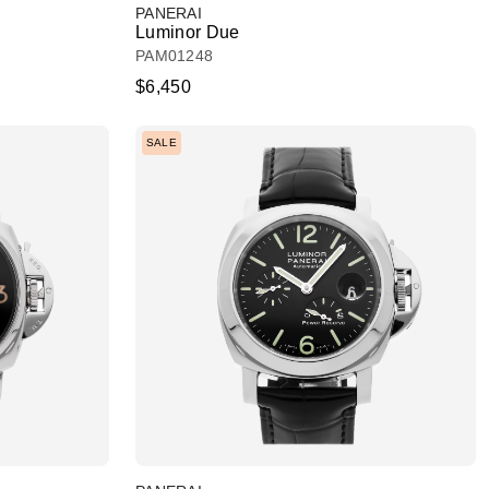
PANERAI
Luminor Due
PAM01248
$6,450
SALE