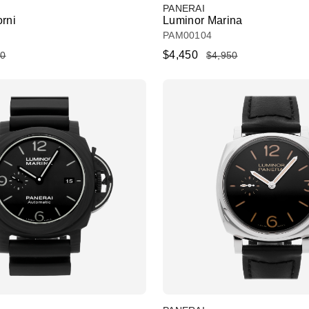
PANERAI
orni
Luminor Marina
PAM00104
$4,450
50
$4,950