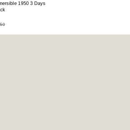
ersible 1950 3 Days
ack
950