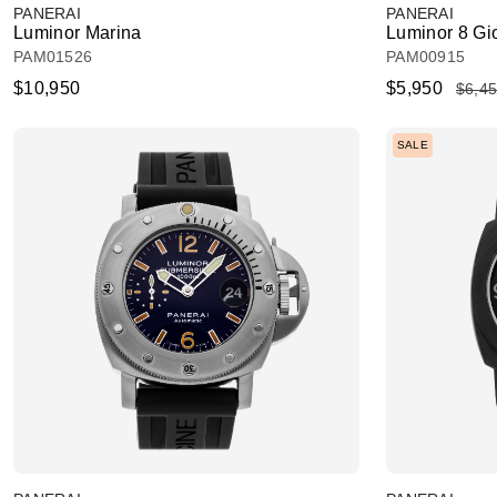
PANERAI
PANERAI
Luminor Marina
Luminor 8 Gi
PAM01526
PAM00915
$10,950
$5,950
$6,4
SALE