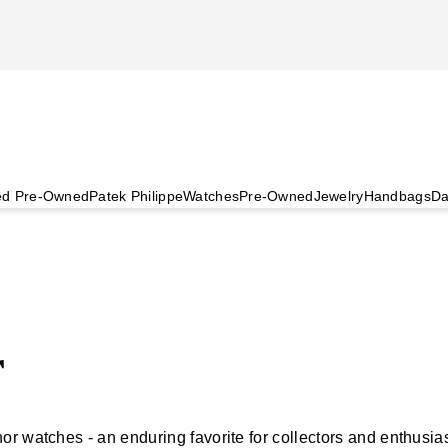
ied Pre-Owned
Patek Philippe
Watches
Pre-Owned
Jewelry
Handbags
Da
r
r watches - an enduring favorite for collectors and enthusia