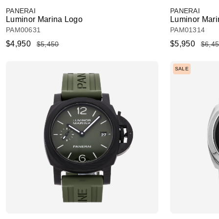
PANERAI
PANERAI
Luminor Marina Logo
Luminor Mari
PAM00631
PAM01314
$4,950
$5,950
$5,450
$6,4
SALE