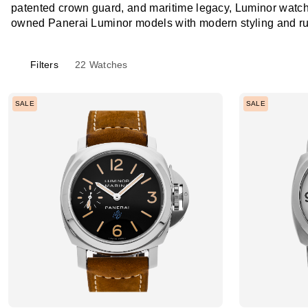
patented crown guard, and maritime legacy, Luminor watche
owned Panerai Luminor models with modern styling and r
Filters
22
Watches
SALE
SALE