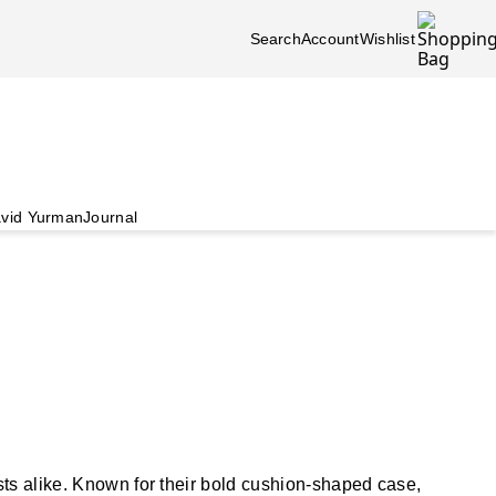
Search
Account
Wishlist
vid Yurman
Journal
sts alike. Known for their bold cushion-shaped case,