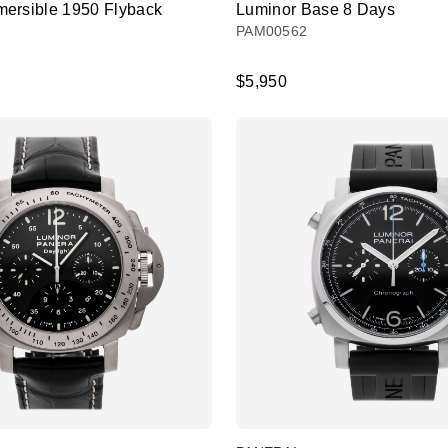
ersible 1950 Flyback
Luminor Base 8 Days
PAM00562
$5,950