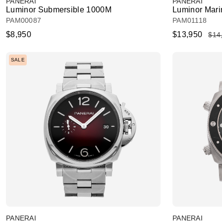
PANERAI
PANERAI
Luminor Submersible 1000M
Luminor Marin
PAM00087
PAM01118
$8,950
$13,950
$14
SALE
PANERAI
PANERAI