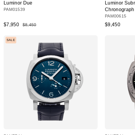
Luminor Due
Luminor Subm
PAM01539
Chronograph
PAM00615
$7,950
$9,450
$8,450
SALE