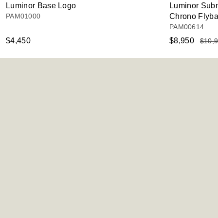
Luminor Base Logo
Luminor Subm
PAM01000
Chrono Flyb
PAM00614
$4,450
$8,950
$10,