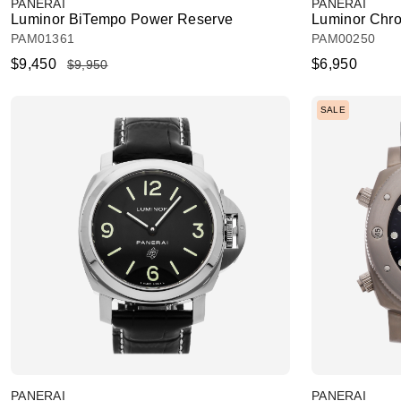
PANERAI
PANERAI
Luminor BiTempo Power Reserve
Luminor Chro
PAM01361
PAM00250
$9,450
$6,950
$9,950
SALE
PANERAI
PANERAI