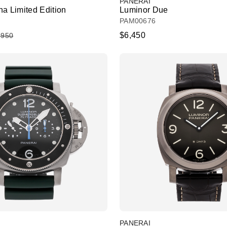
PANERAI
a Limited Edition
Luminor Due
PAM00676
$6,450
,950
PANERAI