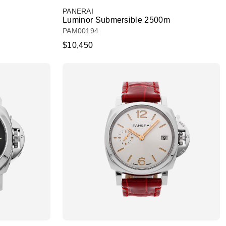
PANERAI
Luminor Submersible 2500m
PAM00194
$10,450