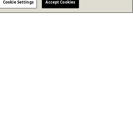
Cookie Settings
Accept Cookies