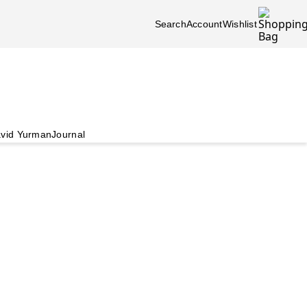
Search
Account
Wishlist
vid Yurman
Journal