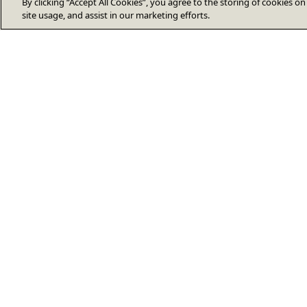
By clicking “Accept All Cookies”, you agree to the storing of cookies o
site usage, and assist in our marketing efforts.