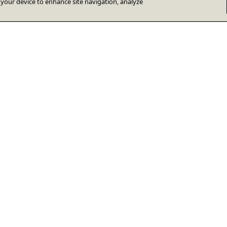
n your device to enhance site navigation, analyze