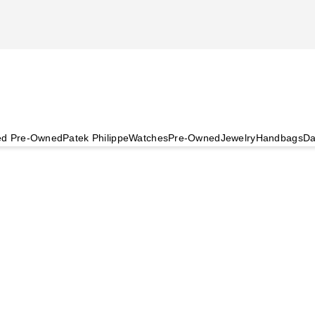
ied Pre-Owned
Patek Philippe
Watches
Pre-Owned
Jewelry
Handbags
Da