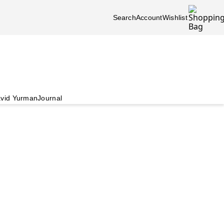
Search
Account
Wishlist
vid Yurman
Journal