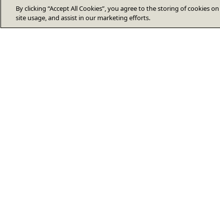
By clicking “Accept All Cookies”, you agree to the storing of cookies o
site usage, and assist in our marketing efforts.