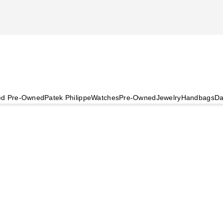
ied Pre-Owned
Patek Philippe
Watches
Pre-Owned
Jewelry
Handbags
Da