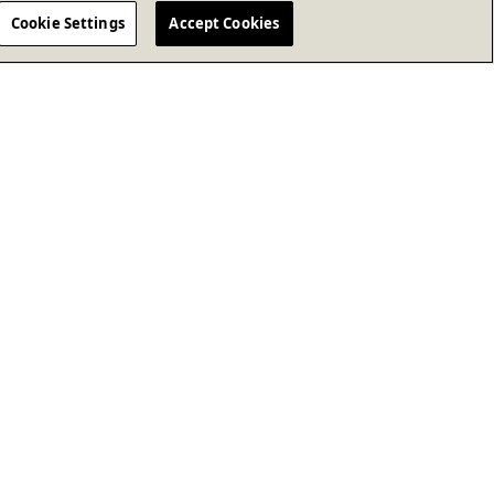
Cookie Settings
Accept Cookies