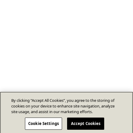
By clicking “Accept All Cookies”, you agree to the storing of
cookies on your device to enhance site navigation, analyze
site usage, and assist in our marketing efforts.
Cookie Settings
Accept Cookies