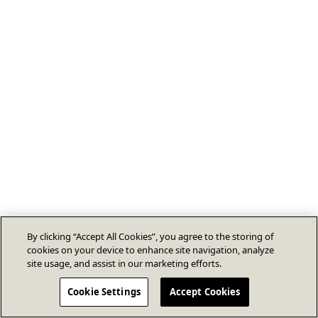
By clicking “Accept All Cookies”, you agree to the storing of
cookies on your device to enhance site navigation, analyze
site usage, and assist in our marketing efforts.
Cookie Settings
Accept Cookies