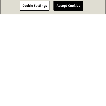
Cookie Settings
Accept Cookies