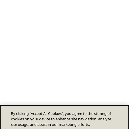
By clicking “Accept All Cookies”, you agree to the storing of
cookies on your device to enhance site navigation, analyze
site usage, and assist in our marketing efforts.