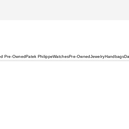
ied Pre-Owned
Patek Philippe
Watches
Pre-Owned
Jewelry
Handbags
Da