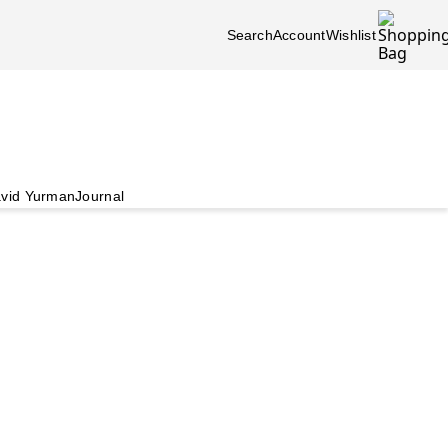
Search
Account
Wishlist
vid Yurman
Journal