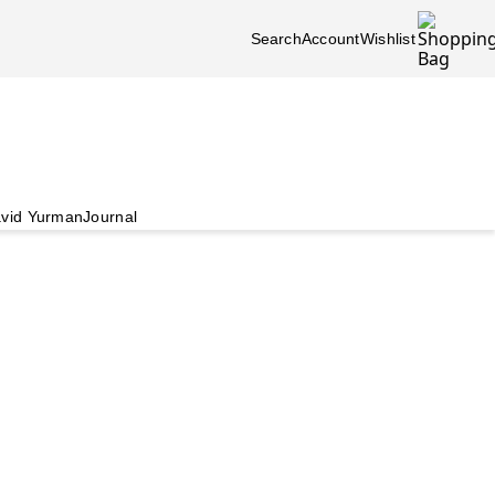
Search
Account
Wishlist
vid Yurman
Journal