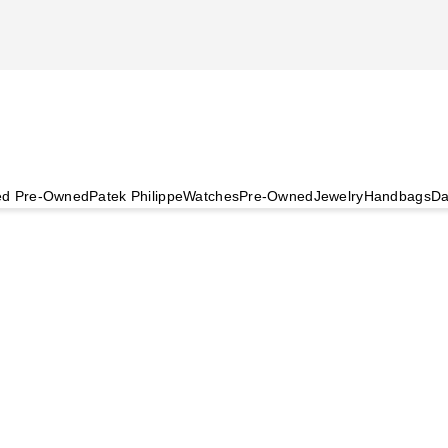
ied Pre-Owned
Patek Philippe
Watches
Pre-Owned
Jewelry
Handbags
Da