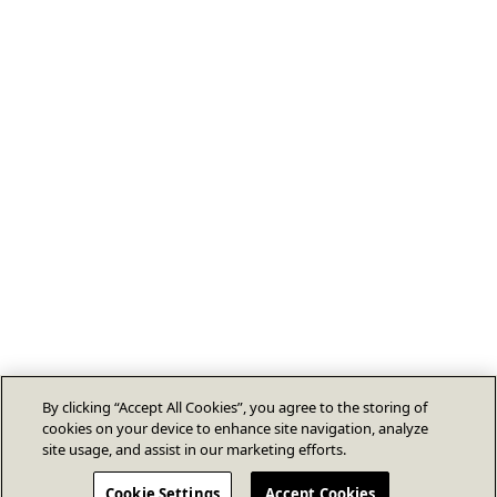
By clicking “Accept All Cookies”, you agree to the storing of
cookies on your device to enhance site navigation, analyze
site usage, and assist in our marketing efforts.
Cookie Settings
Accept Cookies