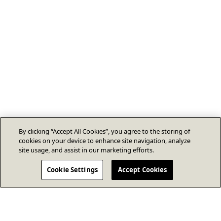
By clicking “Accept All Cookies”, you agree to the storing of
cookies on your device to enhance site navigation, analyze
site usage, and assist in our marketing efforts.
Cookie Settings
Accept Cookies