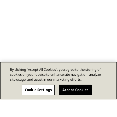
By clicking “Accept All Cookies”, you agree to the storing of
cookies on your device to enhance site navigation, analyze
site usage, and assist in our marketing efforts.
Cookie Settings
Accept Cookies