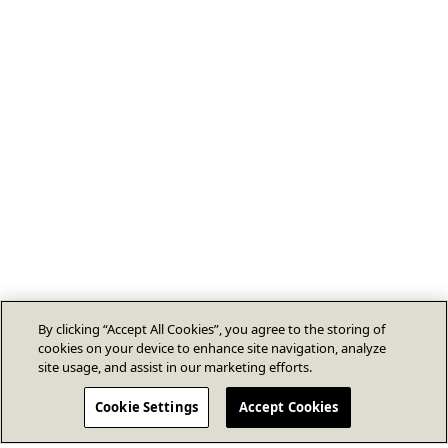
By clicking “Accept All Cookies”, you agree to the storing of
cookies on your device to enhance site navigation, analyze
site usage, and assist in our marketing efforts.
Cookie Settings
Accept Cookies