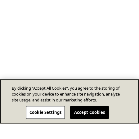
By clicking “Accept All Cookies”, you agree to the storing of
cookies on your device to enhance site navigation, analyze
site usage, and assist in our marketing efforts.
Cookie Settings
Accept Cookies