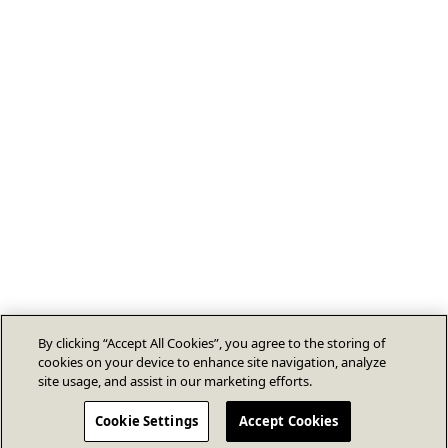
By clicking “Accept All Cookies”, you agree to the storing of
cookies on your device to enhance site navigation, analyze
site usage, and assist in our marketing efforts.
Cookie Settings
Accept Cookies