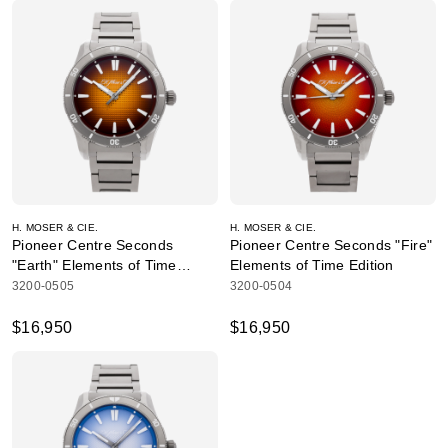
H. MOSER & CIE.
H. MOSER & CIE.
Pioneer Centre Seconds
Pioneer Centre Seconds "Fire"
"Earth" Elements of Time
Elements of Time Edition
Edition
3200-0505
3200-0504
$16,950
$16,950