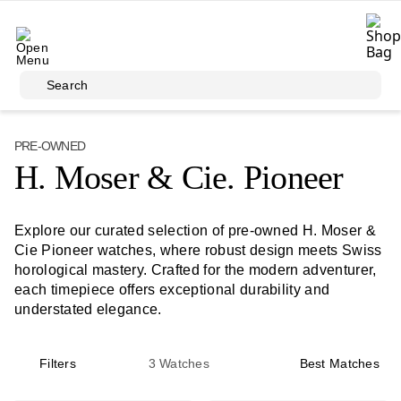
Skip to main content
Search
PRE-OWNED
H. Moser & Cie. Pioneer
Explore our curated selection of pre-owned H. Moser &
Cie Pioneer watches, where robust design meets Swiss
horological mastery. Crafted for the modern adventurer,
each timepiece offers exceptional durability and
understated elegance.
Filters
3
Watches
Best Matches