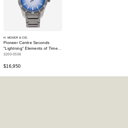
H. MOSER & CIE.
Pioneer Centre Seconds
"Lightning" Elements of Time
Edition
3200-0506
$16,950