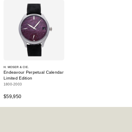
H. MOSER & CIE.
Endeavour Perpetual Calendar
Limited Edition
1800-2003
$59,950