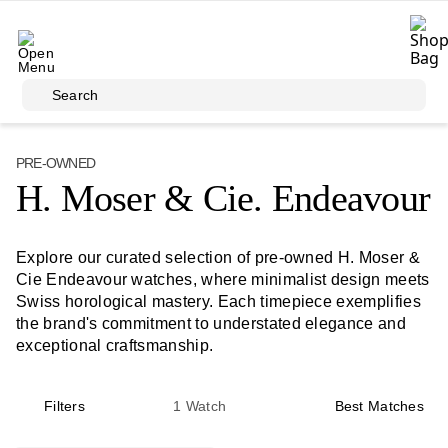
Skip to main content
Search
PRE-OWNED
H. Moser & Cie. Endeavour
Explore our curated selection of pre-owned H. Moser &
Cie Endeavour watches, where minimalist design meets
Swiss horological mastery. Each timepiece exemplifies
the brand's commitment to understated elegance and
exceptional craftsmanship.
Filters
1
Watch
Best Matches