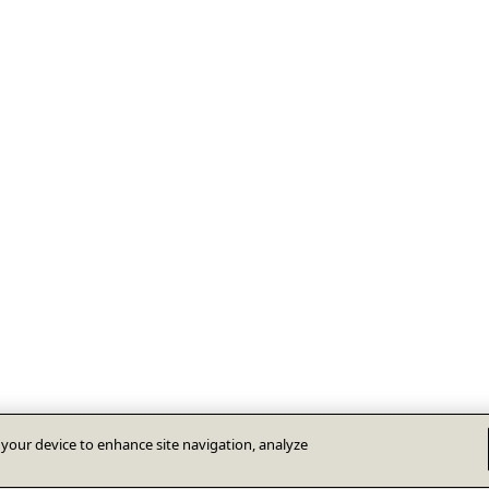
n your device to enhance site navigation, analyze