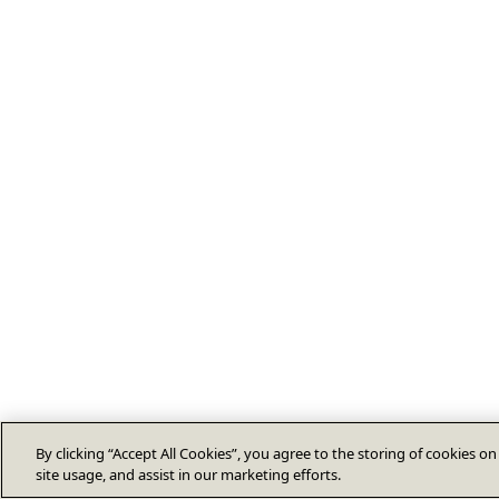
By clicking “Accept All Cookies”, you agree to the storing of cookies o
site usage, and assist in our marketing efforts.