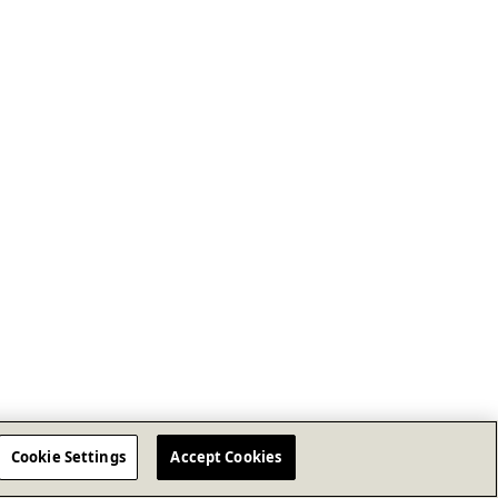
Cookie Settings
Accept Cookies