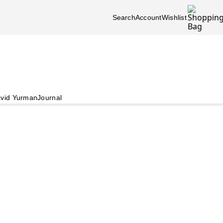
Search
Account
Wishlist
vid Yurman
Journal