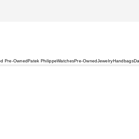
ied Pre-Owned
Patek Philippe
Watches
Pre-Owned
Jewelry
Handbags
Da