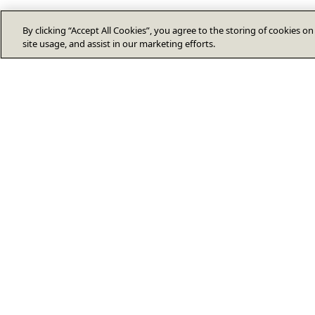
By clicking “Accept All Cookies”, you agree to the storing of cookies o
site usage, and assist in our marketing efforts.