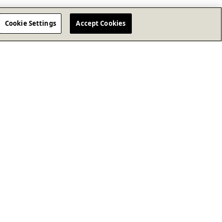
Cookie Settings
Accept Cookies