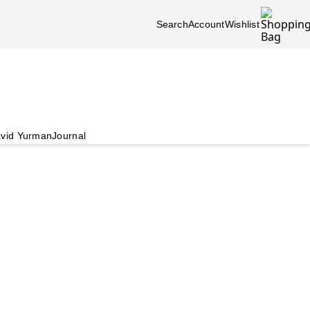
Search
Account
Wishlist
vid Yurman
Journal