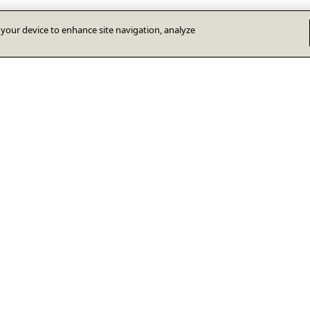
n your device to enhance site navigation, analyze