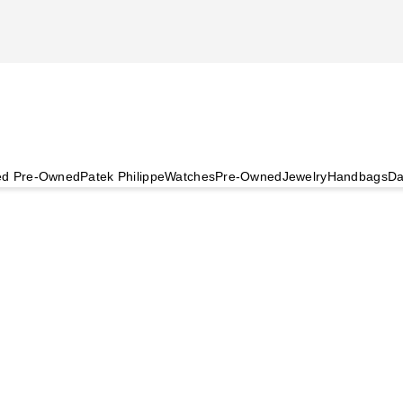
ied Pre-Owned
Patek Philippe
Watches
Pre-Owned
Jewelry
Handbags
Da