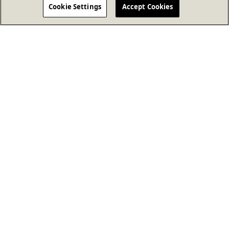
Cookie Settings
Accept Cookies