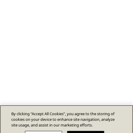
By clicking “Accept All Cookies”, you agree to the storing of
cookies on your device to enhance site navigation, analyze
site usage, and assist in our marketing efforts.