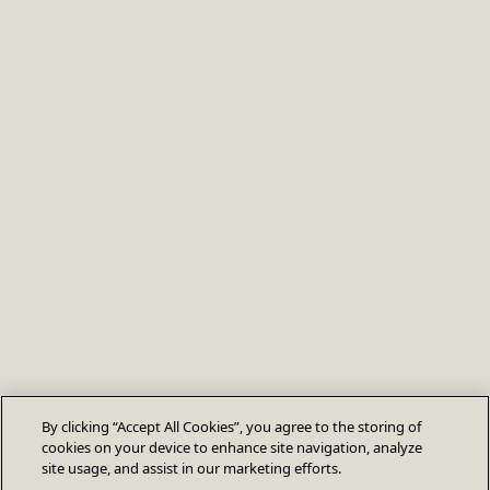
By clicking “Accept All Cookies”, you agree to the storing of
cookies on your device to enhance site navigation, analyze
site usage, and assist in our marketing efforts.