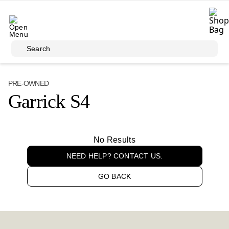
Skip to main content
Search
PRE-OWNED
Garrick S4
No Results
NEED HELP? CONTACT US.
GO BACK