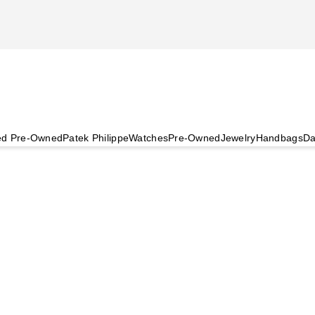
ied Pre-Owned
Patek Philippe
Watches
Pre-Owned
Jewelry
Handbags
Da