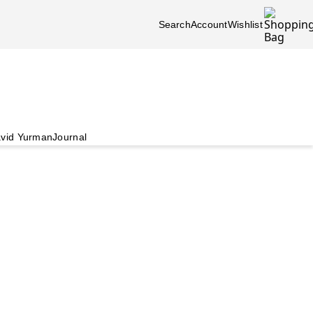
Search
Account
Wishlist
vid Yurman
Journal