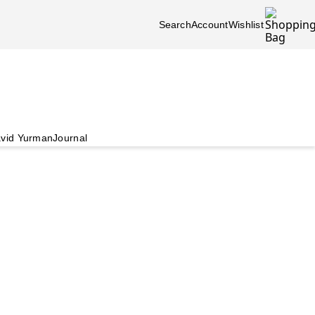
Search
Account
Wishlist
vid Yurman
Journal