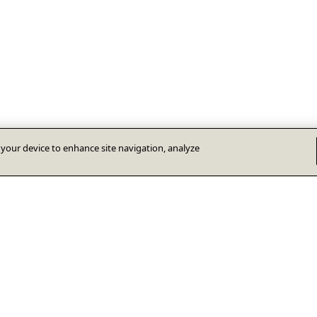
n your device to enhance site navigation, analyze