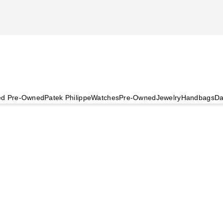
ied Pre-Owned
Patek Philippe
Watches
Pre-Owned
Jewelry
Handbags
Da