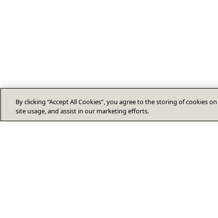
By clicking “Accept All Cookies”, you agree to the storing of cookies o
site usage, and assist in our marketing efforts.