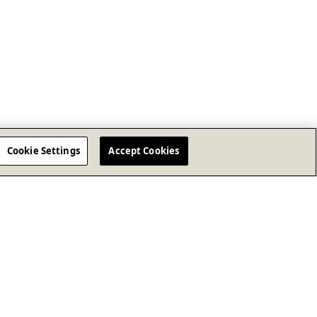
Cookie Settings
Accept Cookies